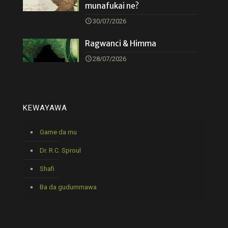
munafukai ne?
30/07/2026
Ragwanci & Himma
28/07/2026
KEWAYAWA
Game da mu
Dr. R.C. Sproul
Shafi
Ba da gudummawa