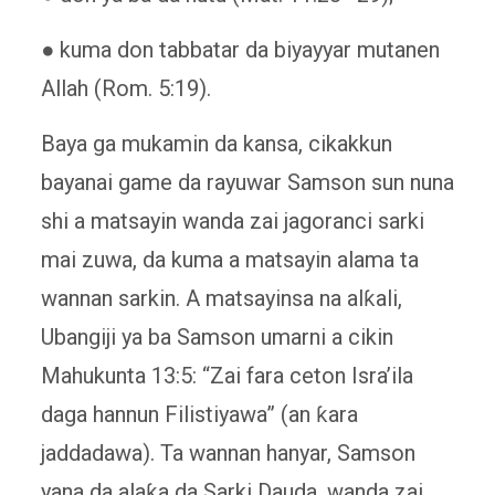
● kuma don tabbatar da biyayyar mutanen
Allah (Rom. 5:19).
Baya ga mukamin da kansa, cikakkun
bayanai game da rayuwar Samson sun nuna
shi a matsayin wanda zai jagoranci sarki
mai zuwa, da kuma a matsayin alama ta
wannan sarkin. A matsayinsa na alƙali,
Ubangiji ya ba Samson umarni a cikin
Mahukunta 13:5: “Zai fara ceton Isra’ila
daga hannun Filistiyawa” (an ƙara
jaddadawa). Ta wannan hanyar, Samson
yana da alaƙa da Sarki Dauda, ​​wanda zai