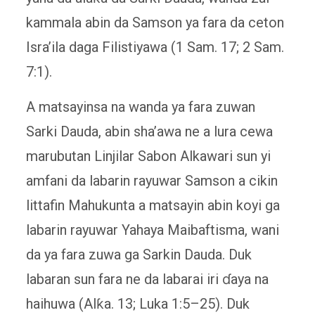
kammala abin da Samson ya fara da ceton
Isra’ila daga Filistiyawa (1 Sam. 17; 2 Sam.
7:1).
A matsayinsa na wanda ya fara zuwan
Sarki Dauda, ​​abin sha’awa ne a lura cewa
marubutan Linjilar Sabon Alkawari sun yi
amfani da labarin rayuwar Samson a cikin
littafin Mahukunta a matsayin abin koyi ga
labarin rayuwar Yahaya Maibaftisma, wani
da ya fara zuwa ga Sarkin Dauda. Duk
labaran sun fara ne da labarai iri ɗaya na
haihuwa (Alƙa. 13; Luka 1:5–25). Duk