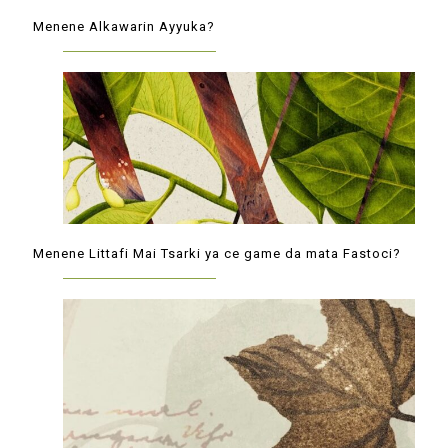
Menene Alkawarin Ayyuka?
Menene Littafi Mai Tsarki ya ce game da mata Fastoci?