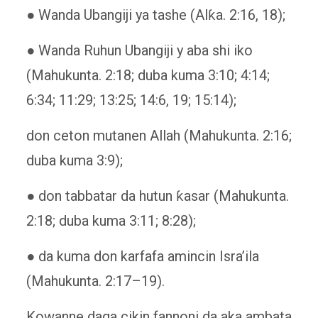
● Wanda Ubangiji ya tashe (Alƙa. 2:16, 18);
● Wanda Ruhun Ubangiji y aba shi iko
(Mahukunta. 2:18; duba kuma 3:10; 4:14;
6:34; 11:29; 13:25; 14:6, 19; 15:14);
don ceton mutanen Allah (Mahukunta. 2:16;
duba kuma 3:9);
● don tabbatar da hutun ƙasar (Mahukunta.
2:18; duba kuma 3:11; 8:28);
● da kuma don karfafa amincin Isra’ila
(Mahukunta. 2:17–19).
Kowanne daga cikin fannoni da aka ambata