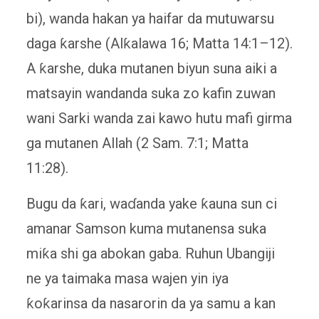
bi), wanda hakan ya haifar da mutuwarsu
daga ƙarshe (Alƙalawa 16; Matta 14:1–12).
A ƙarshe, duka mutanen biyun suna aiki a
matsayin wandanda suka zo kafin zuwan
wani Sarki wanda zai kawo hutu mafi girma
ga mutanen Allah (2 Sam. 7:1; Matta
11:28).
Bugu da ƙari, waɗanda yake ƙauna sun ci
amanar Samson kuma mutanensa suka
miƙa shi ga abokan gaba. Ruhun Ubangiji
ne ya taimaka masa wajen yin iya
ƙoƙarinsa da nasarorin da ya samu a kan