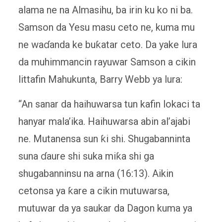
alama ne na Almasihu, ba irin ku ko ni ba.
Samson da Yesu masu ceto ne, kuma mu
ne waɗanda ke buƙatar ceto. Da yake lura
da muhimmancin rayuwar Samson a cikin
littafin Mahukunta, Barry Webb ya lura:
“An sanar da haihuwarsa tun kafin lokaci ta
hanyar mala’ika. Haihuwarsa abin al’ajabi
ne. Mutanensa sun ƙi shi. Shugabanninta
suna ɗaure shi suka miƙa shi ga
shugabanninsu na arna (16:13). Aikin
cetonsa ya ƙare a cikin mutuwarsa,
mutuwar da ya saukar da Dagon kuma ya