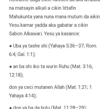
na matsayin alƙali a cikin littafin
Mahukunta yana nuna mana mutum da aikin
Yesu kamar yadda aka gabatar a cikin
Sabon Alkawari. Yesu ya kasance:
● Uba ya tashe shi (Yahaya 5:36–37; Rom.
6:4; Gal. 1:1);
● an ba shi iko ta wurin Ruhu (Mat. 3:16;
12:18);
don ya ceci mutanen Allah (Mat. 1:21; 1
Yahaya 4:14);
● don ya ba da hutu (Mat. 11:28–29);