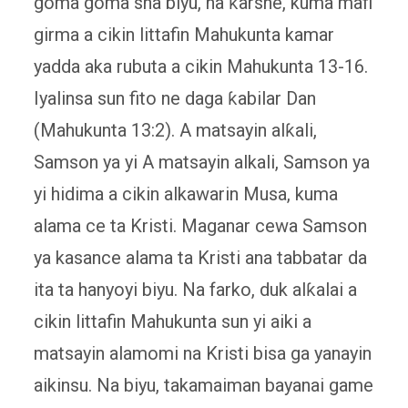
goma goma sha biyu, na ƙarshe, kuma mafi
girma a cikin littafin Mahukunta kamar
yadda aka rubuta a cikin Mahukunta 13-16.
Iyalinsa sun fito ne daga ƙabilar Dan
(Mahukunta 13:2). A matsayin alƙali,
Samson ya yi A matsayin alkali, Samson ya
yi hidima a cikin alkawarin Musa, kuma
alama ce ta Kristi. Maganar cewa Samson
ya kasance alama ta Kristi ana tabbatar da
ita ta hanyoyi biyu. Na farko, duk alƙalai a
cikin littafin Mahukunta sun yi aiki a
matsayin alamomi na Kristi bisa ga yanayin
aikinsu. Na biyu, takamaiman bayanai game