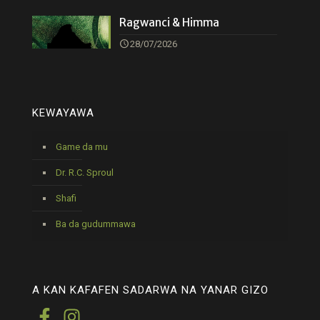
Ragwanci & Himma
28/07/2026
KEWAYAWA
Game da mu
Dr. R.C. Sproul
Shafi
Ba da gudummawa
A KAN KAFAFEN SADARWA NA YANAR GIZO