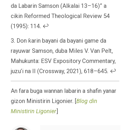
da Labarin Samson (Alƙalai 13–16)” a
cikin Reformed Theological Review 54
(1995): 114. ↩
3. Don ƙarin bayani da bayani game da
rayuwar Samson, duba Miles V. Van Pelt,
Mahukunta: ESV Expository Commentary,
juzu’i na II (Crossway, 2021), 618–645. ↩
An fara buga wannan labarin a shafin yanar
gizon Ministirin Ligonier. [
Blog ɗin
Ministirin Ligonier
]