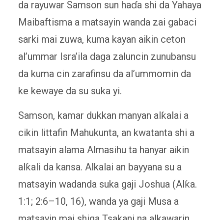
da rayuwar Samson sun haɗa shi da Yahaya
Maibaftisma a matsayin wanda zai gabaci
sarki mai zuwa, kuma kayan aikin ceton
al’ummar Isra’ila daga zaluncin zunubansu
da kuma cin zarafinsu da al’ummomin da
ke kewaye da su suka yi.
Samson, kamar dukkan manyan alƙalai a
cikin littafin Mahukunta, an kwatanta shi a
matsayin alama Almasihu ta hanyar aikin
alƙali da kansa. Alkalai an bayyana su a
matsayin wadanda suka gaji Joshua (Alƙa.
1:1; 2:6–10, 16), wanda ya gaji Musa a
matsayin mai shiga Tsakani na alkawarin