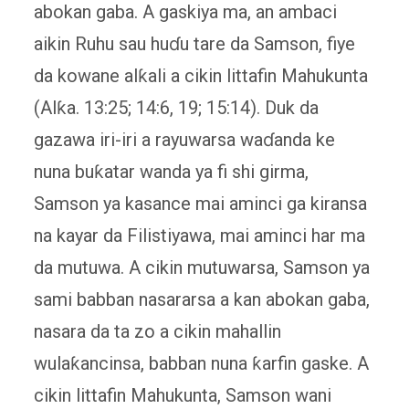
abokan gaba. A gaskiya ma, an ambaci
aikin Ruhu sau huɗu tare da Samson, fiye
da kowane alƙali a cikin littafin Mahukunta
(Alƙa. 13:25; 14:6, 19; 15:14). Duk da
gazawa iri-iri a rayuwarsa waɗanda ke
nuna buƙatar wanda ya fi shi girma,
Samson ya kasance mai aminci ga kiransa
na kayar da Filistiyawa, mai aminci har ma
da mutuwa. A cikin mutuwarsa, Samson ya
sami babban nasararsa a kan abokan gaba,
nasara da ta zo a cikin mahallin
wulaƙancinsa, babban nuna ƙarfin gaske. A
cikin littafin Mahukunta, Samson wani