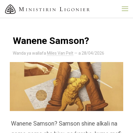
Wanene Samson?
Wanda ya wallafa
Miles Van Pelt
— a
28/04/2026
Wanene Samson? Samson shine alkali na