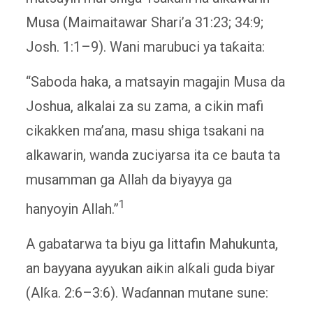
Musa (Maimaitawar Shari’a 31:23; 34:9;
Josh. 1:1–9). Wani marubuci ya taƙaita:
“Saboda haka, a matsayin magajin Musa da
Joshua, alkalai za su zama, a cikin mafi
cikakken ma’ana, masu shiga tsakani na
alkawarin, wanda zuciyarsa ita ce bauta ta
musamman ga Allah da biyayya ga
1
hanyoyin Allah.”
A gabatarwa ta biyu ga littafin Mahukunta,
an bayyana ayyukan aikin alƙali guda biyar
(Alƙa. 2:6–3:6). Waɗannan mutane sune: