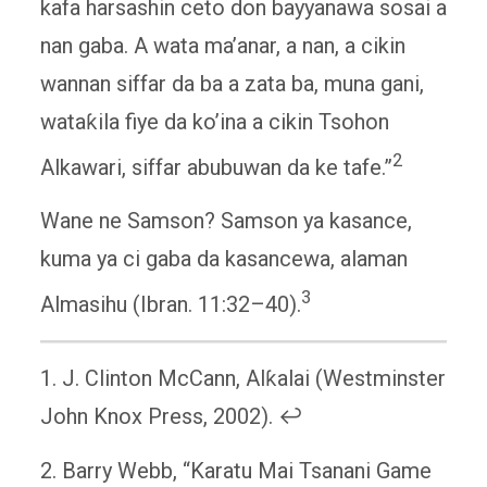
kafa harsashin ceto don bayyanawa sosai a
nan gaba. A wata ma’anar, a nan, a cikin
wannan siffar da ba a zata ba, muna gani,
wataƙila fiye da ko’ina a cikin Tsohon
2
Alkawari, siffar abubuwan da ke tafe.”
Wane ne Samson? Samson ya kasance,
kuma ya ci gaba da kasancewa, alaman
3
Almasihu (Ibran. 11:32–40).
1. J. Clinton McCann, Alƙalai (Westminster
John Knox Press, 2002). ↩
2. Barry Webb, “Karatu Mai Tsanani Game