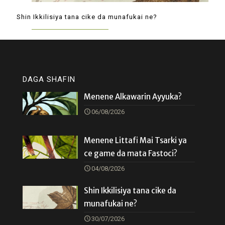
Shin Ikkilisiya tana cike da munafukai ne?
DAGA SHAFIN
Menene Alkawarin Ayyuka?
06/08/2026
Menene Littafi Mai Tsarki ya
ce game da mata Fastoci?
04/08/2026
Shin Ikkilisiya tana cike da
munafukai ne?
30/07/2026