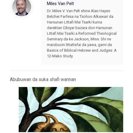
Miles Van Pelt
Dr. Miles V. Van Pelt shine Alan Hayes
Belcher Farfesa na Tsohon Alkawari da
Harsunan Littafi Mai Tsarki kuma
darektan Cibiyar bazara don Harsunan
Littafi Mai Tsarki a Reformed Theological
Seminary da ke Jackson, Miss. Shi ne
marubucin littattafai da yawa, gami da
Basics of Biblical Hebrew and Judges: A
12-Mako Study.
Abubuwan da suka shafi wannan