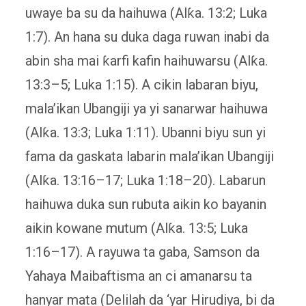
uwaye ba su da haihuwa (Alƙa. 13:2; Luka
1:7). An hana su duka daga ruwan inabi da
abin sha mai ƙarfi kafin haihuwarsu (Alƙa.
13:3–5; Luka 1:15). A cikin labaran biyu,
mala’ikan Ubangiji ya yi sanarwar haihuwa
(Alƙa. 13:3; Luka 1:11). Ubanni biyu sun yi
fama da gaskata labarin mala’ikan Ubangiji
(Alƙa. 13:16–17; Luka 1:18–20). Labarun
haihuwa duka sun rubuta aikin ko bayanin
aikin kowane mutum (Alƙa. 13:5; Luka
1:16–17). A rayuwa ta gaba, Samson da
Yahaya Maibaftisma an ci amanarsu ta
hanyar mata (Delilah da ‘yar Hirudiya, bi da