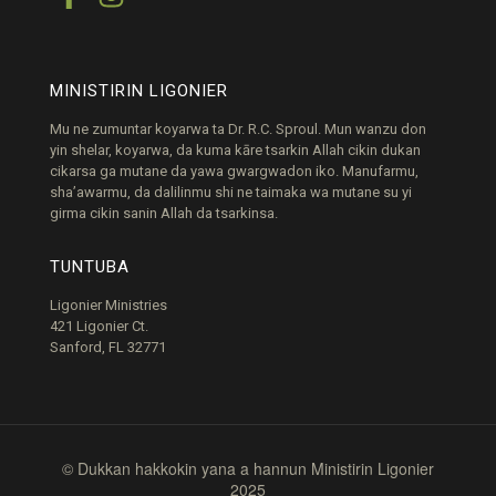
MINISTIRIN LIGONIER
Mu ne zumuntar koyarwa ta Dr. R.C. Sproul. Mun wanzu don
yin shelar, koyarwa, da kuma kāre tsarkin Allah cikin dukan
cikarsa ga mutane da yawa gwargwadon iko. Manufarmu,
sha’awarmu, da dalilinmu shi ne taimaka wa mutane su yi
girma cikin sanin Allah da tsarkinsa.
TUNTUBA
Ligonier Ministries
421 Ligonier Ct.
Sanford, FL 32771
© Dukkan hakkokin yana a hannun Ministirin Ligonier
2025